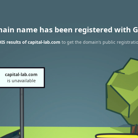
main name has been registered with G
S results of capital-lab.com
to get the domain’s public registrati
capital-lab.com
is unavailable