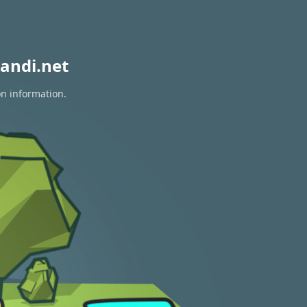
andi.net
on information.