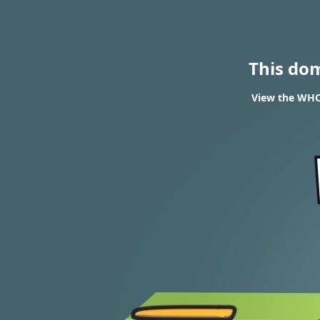
This do
View the WHOI