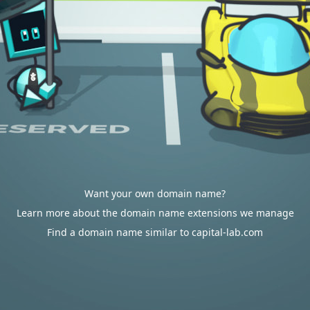
Want your own domain name?
Learn more about the domain name extensions we manage
Find a domain name similar to capital-lab.com